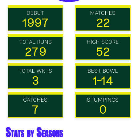
DEBUT
MATCHES
1997
22
TOTAL RUNS
HIGH SCORE
279
52
TOTAL WKTS
BEST BOWL
3
1-14
CATCHES
STUMPINGS
7
0
Stats by Seasons