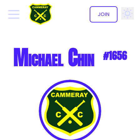
JOIN
✕
Michael Chin
#1656