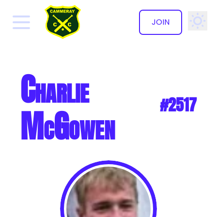
JOIN
✕
Charlie
#2517
McGowen