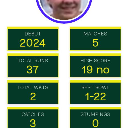
DEBUT
MATCHES
2024
5
TOTAL RUNS
HIGH SCORE
37
19 no
TOTAL WKTS
BEST BOWL
2
1-22
CATCHES
STUMPINGS
3
0