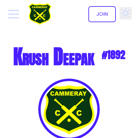
JOIN
✕
Krush Deepak
#1892