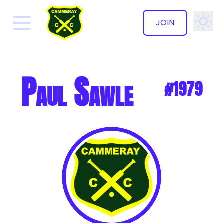
JOIN
✕
Paul Sawle
#1979