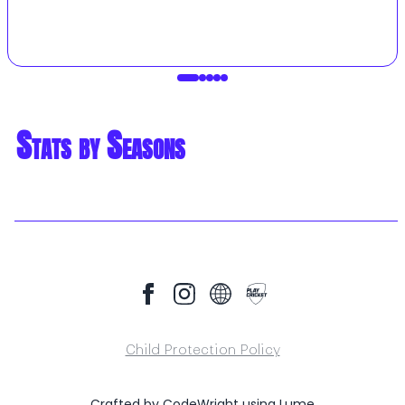
Stats by Seasons
Child Protection Policy
Crafted by
CodeWright
using
Lume