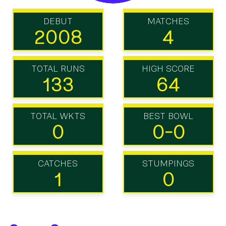
DEBUT
MATCHES
2008
4
TOTAL RUNS
HIGH SCORE
133
64
TOTAL WKTS
BEST BOWL
0
0-0
CATCHES
STUMPINGS
1
0