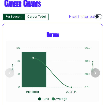
Career Charts
Per Season
Career Total
Hide historical
Batting
150
60.0
100
40.0
Average
Runs
50
20.0
0
0.0
historical
2013-14
Runs
Average