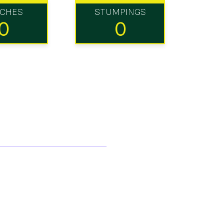
TCHES
STUMPINGS
0
0