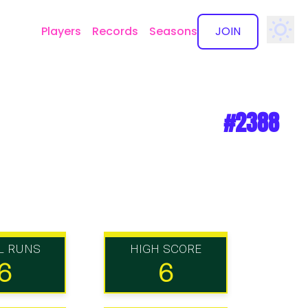
Players
Records
Seasons
JOIN
✕
#2388
L RUNS
HIGH SCORE
6
6