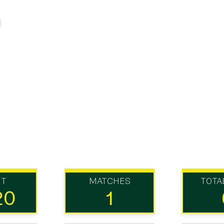
UT
MATCHES
TOTA
20
1