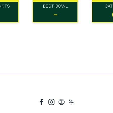
WKTS
BEST BOWL
CA
-