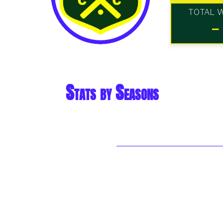
TOTAL 
-
Stats by Seasons