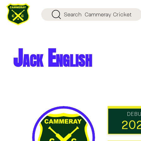
Search
Cammeray Cricket
Jack English
DEB
20