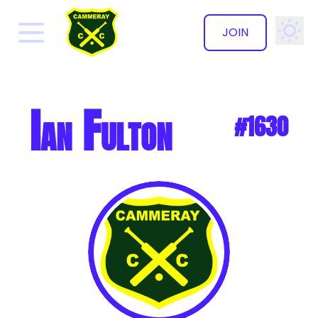
JOIN
✕
Ian Fulton
#1630