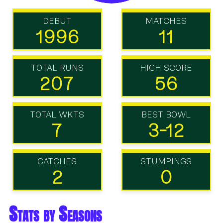
DEBUT
MATCHES
1996
11
TOTAL RUNS
HIGH SCORE
207
56
TOTAL WKTS
BEST BOWL
7
3-12
CATCHES
STUMPINGS
2
0
Stats by Seasons