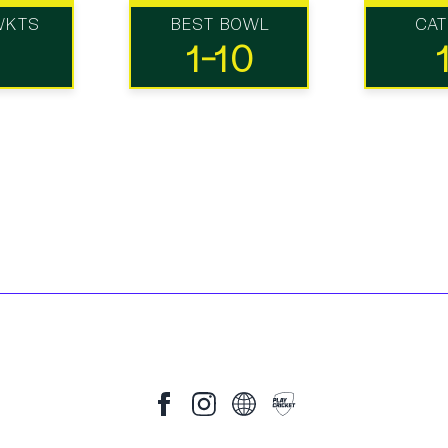
WKTS
BEST BOWL
CA
1-10