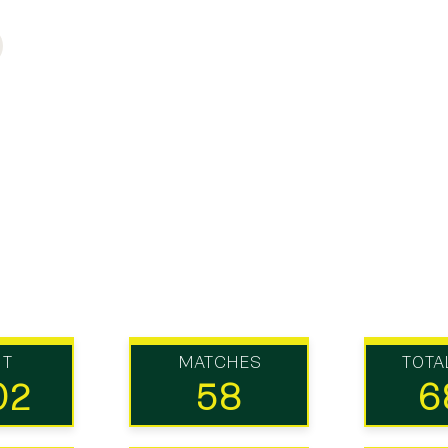
UT
MATCHES
TOTA
02
58
6