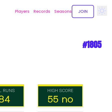
Players
Records
Seasons
JOIN
✕
#1805
L RUNS
HIGH SCORE
84
55 no