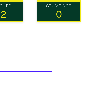
TCHES
STUMPINGS
12
0