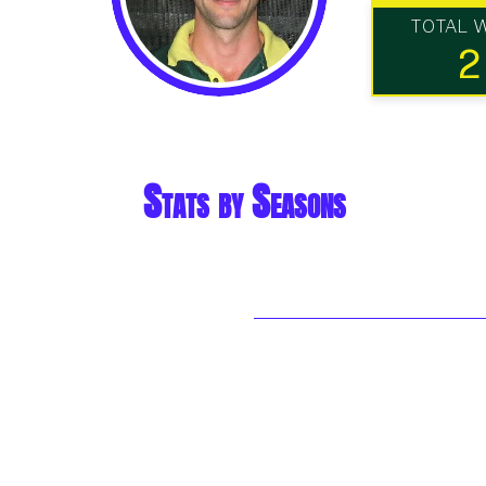
TOTAL 
2
Stats by Seasons