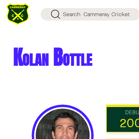
Search
Cammeray Cricket
Kolan Bottle
DEB
20