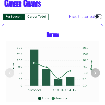
Career Charts
Per Season
Career Total
Hide historical
Batting
300
30.0
250
25.0
200
20.0
Average
Runs
150
15.0
100
10.0
50
5.0
0
0.0
historical
2013-14
2014-15
Runs
Average