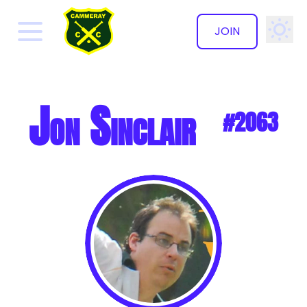
JOIN
✕
Jon Sinclair
#2063