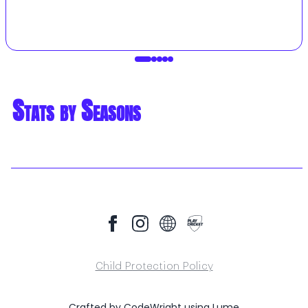
Stats by Seasons
Child Protection Policy
Crafted by
CodeWright
using
Lume