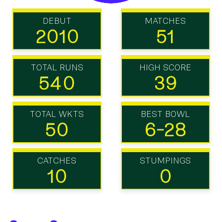
DEBUT
MATCHES
2010
51
TOTAL RUNS
HIGH SCORE
540
39
TOTAL WKTS
BEST BOWL
50
6-28
CATCHES
STUMPINGS
10
0