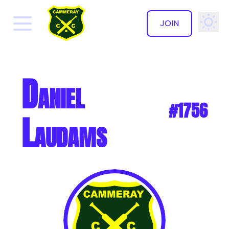
JOIN
✕
Daniel
#1756
Laudams