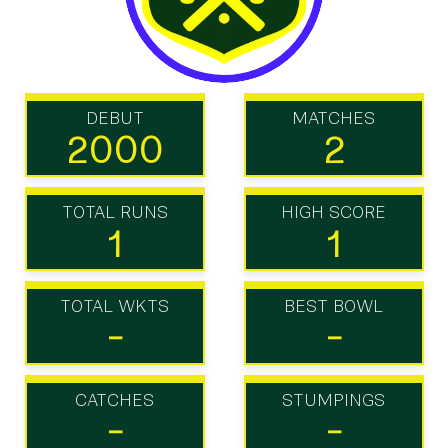
DEBUT
MATCHES
2000
2
TOTAL RUNS
HIGH SCORE
1
1
TOTAL WKTS
BEST BOWL
-
-
CATCHES
STUMPINGS
-
-