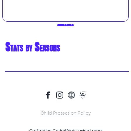
Stats by Seasons
Child Protection Policy
Crafted by
CodeWright
using
Lume