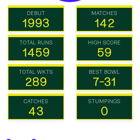
DEBUT
MATCHES
1993
142
TOTAL RUNS
HIGH SCORE
1459
59
TOTAL WKTS
BEST BOWL
289
7-31
CATCHES
STUMPINGS
43
0