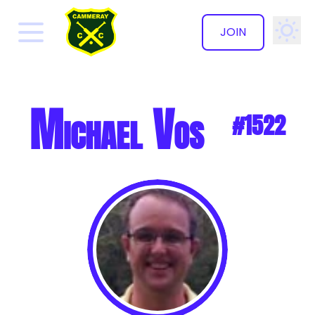
JOIN
✕
Michael Vos
#1522