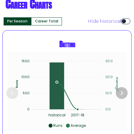
Career Charts
Per Season
Career Total
Hide historical
Batting
1500
30.0
1000
20.0
Average
Runs
500
10.0
0
0.0
historical
2017-18
Runs
Average