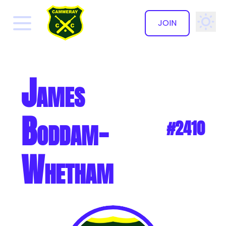
JOIN
✕
James
Boddam-
#2410
Whetham