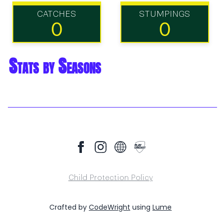
CATCHES
STUMPINGS
0
0
Stats by Seasons
Child Protection Policy
Crafted by
CodeWright
using
Lume