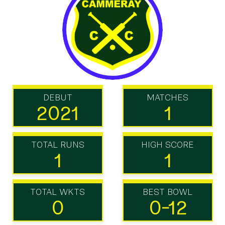
DEBUT
MATCHES
2021
1
TOTAL RUNS
HIGH SCORE
1
1
TOTAL WKTS
BEST BOWL
0
0-12