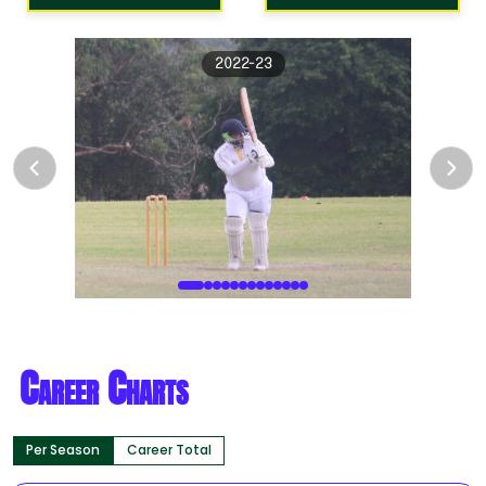
2022-23
Career Charts
Per Season
Career Total