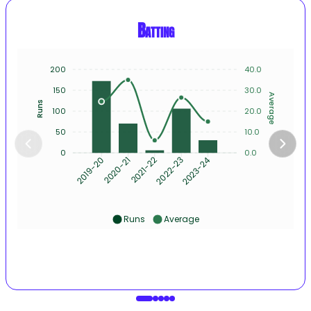
Batting
200
40.0
150
30.0
Average
Runs
100
20.0
50
10.0
0
0.0
2020-21
2021-22
2022-23
2023-24
2019-20
Runs
Average