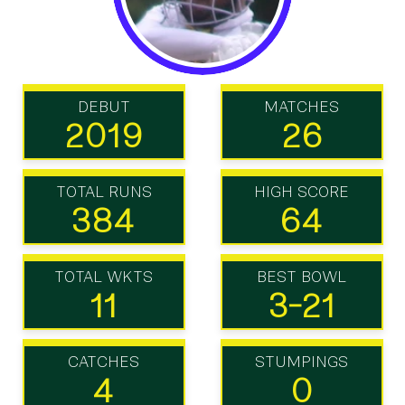
DEBUT
MATCHES
2019
26
TOTAL RUNS
HIGH SCORE
384
64
TOTAL WKTS
BEST BOWL
11
3-21
CATCHES
STUMPINGS
4
0