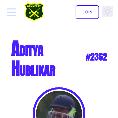
JOIN
✕
Aditya
#2362
Hublikar