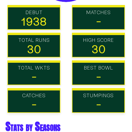
DEBUT
MATCHES
1938
-
TOTAL RUNS
HIGH SCORE
30
30
TOTAL WKTS
BEST BOWL
-
-
CATCHES
STUMPINGS
-
-
Stats by Seasons