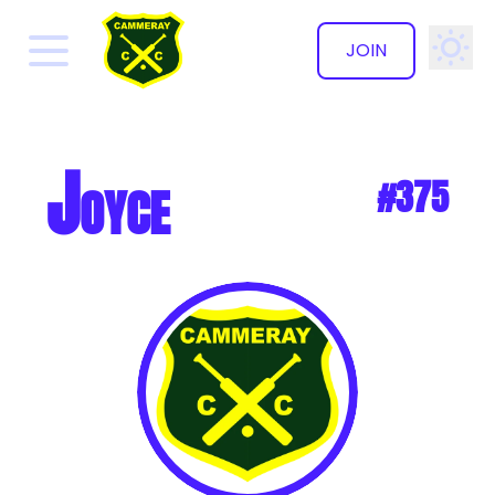
JOIN
✕
Joyce
#375