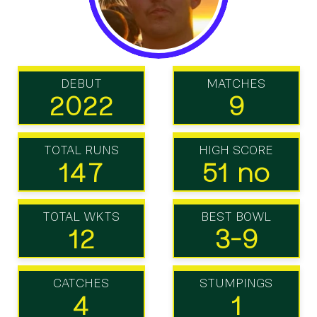
DEBUT
MATCHES
2022
9
TOTAL RUNS
HIGH SCORE
147
51 no
TOTAL WKTS
BEST BOWL
12
3-9
CATCHES
STUMPINGS
4
1