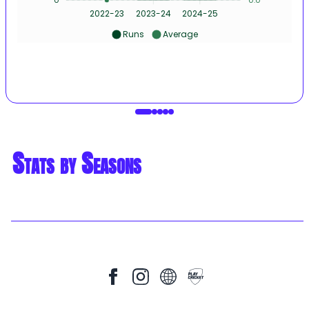
2022-23
2023-24
2024-25
Runs
Average
Stats by Seasons