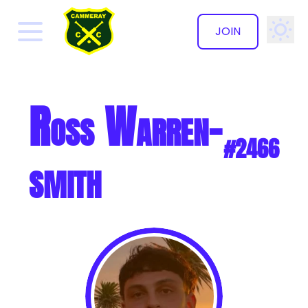
JOIN
✕
Ross Warren-
#2466
smith