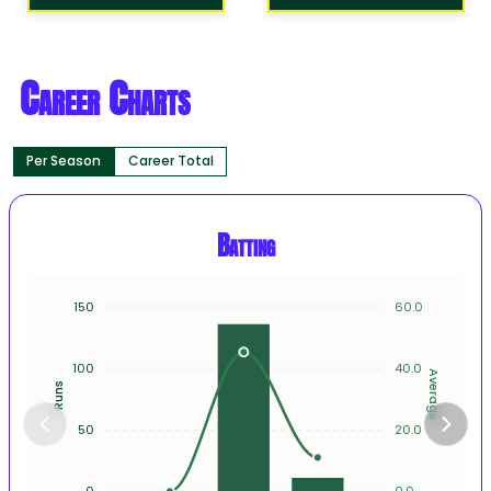
Career Charts
Per Season
Career Total
Batting
150
60.0
100
40.0
Average
Runs
50
20.0
0
0.0