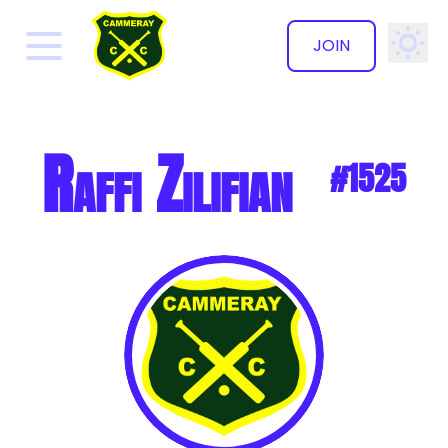
JOIN
✕
Raffi Zilifian
#1525