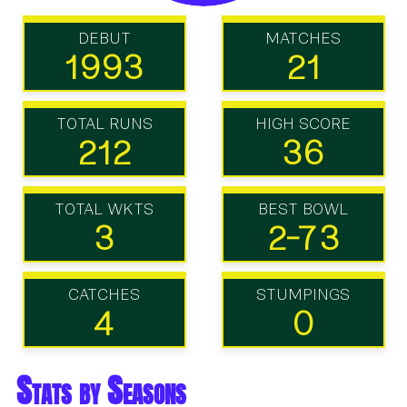
DEBUT
MATCHES
1993
21
TOTAL RUNS
HIGH SCORE
212
36
TOTAL WKTS
BEST BOWL
3
2-73
CATCHES
STUMPINGS
4
0
Stats by Seasons