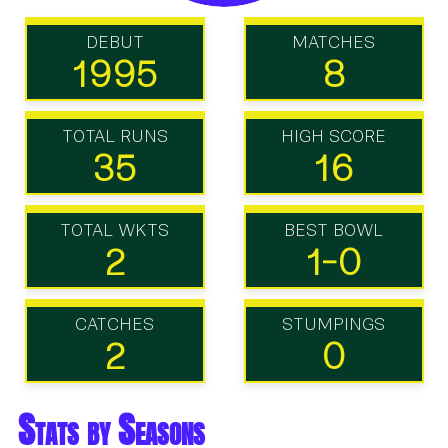
DEBUT
MATCHES
1995
8
TOTAL RUNS
HIGH SCORE
35
16
TOTAL WKTS
BEST BOWL
2
1-0
CATCHES
STUMPINGS
2
0
Stats by Seasons