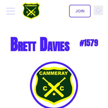
JOIN
✕
Brett Davies
#1579