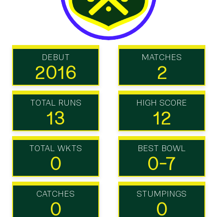
DEBUT
MATCHES
2016
2
TOTAL RUNS
HIGH SCORE
13
12
TOTAL WKTS
BEST BOWL
0
0-7
CATCHES
STUMPINGS
0
0