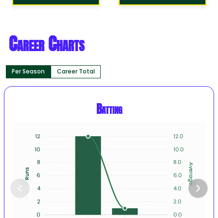
Career Charts
Per Season
Career Total
Batting
12
12.0
10
10.0
8
8.0
Average
Runs
6
6.0
4
4.0
2
2.0
0
0.0