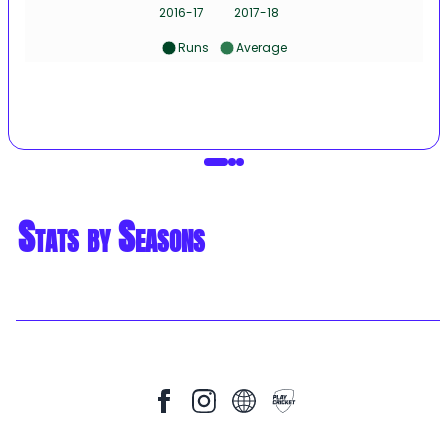
2016-17
2017-18
Runs
Average
Stats by Seasons