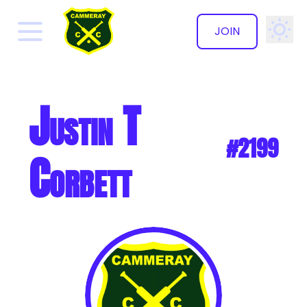
JOIN
✕
Justin T
#2199
Corbett