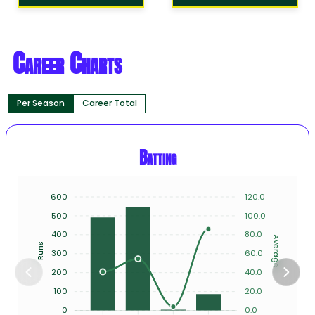
Career Charts
Per Season
Career Total
Batting
600
120.0
500
100.0
400
80.0
Average
Runs
300
60.0
200
40.0
100
20.0
0
0.0