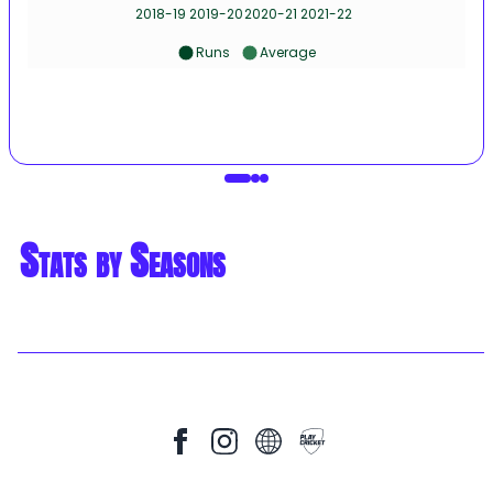
2018-19
2019-20
2020-21
2021-22
Runs
Average
Stats by Seasons