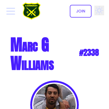
JOIN
✕
Marc G
#2338
Williams