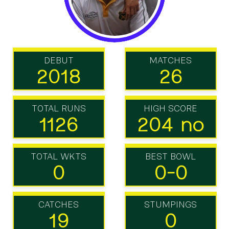
DEBUT
MATCHES
2018
26
TOTAL RUNS
HIGH SCORE
1126
204 no
TOTAL WKTS
BEST BOWL
0
0-0
CATCHES
STUMPINGS
19
0