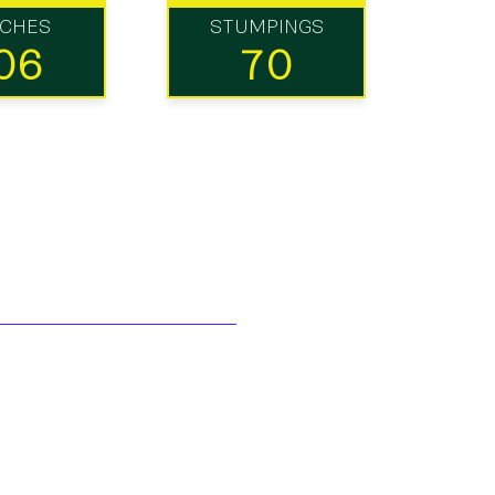
TCHES
STUMPINGS
06
70