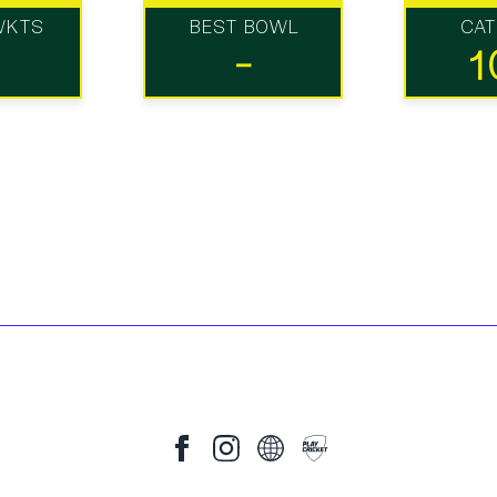
WKTS
BEST BOWL
CA
-
1