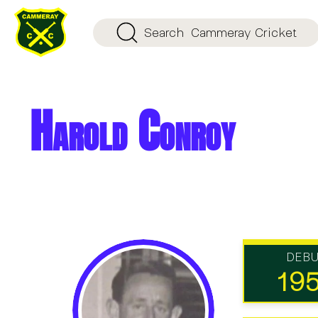
Search
Cammeray Cricket
Harold Conroy
DEB
19