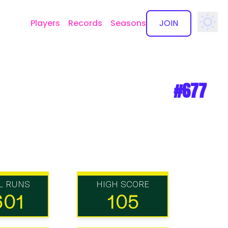
Players
Records
Seasons
JOIN
✕
#677
L RUNS
HIGH SCORE
601
105