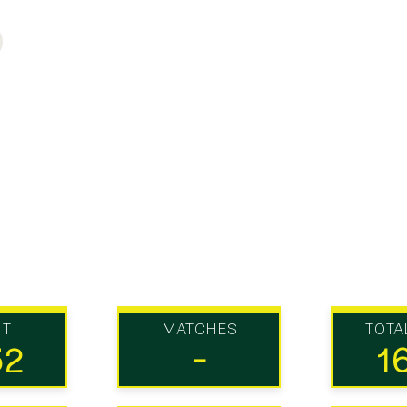
UT
MATCHES
TOTA
52
-
1