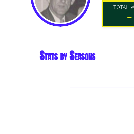
TOTAL 
-
Stats by Seasons