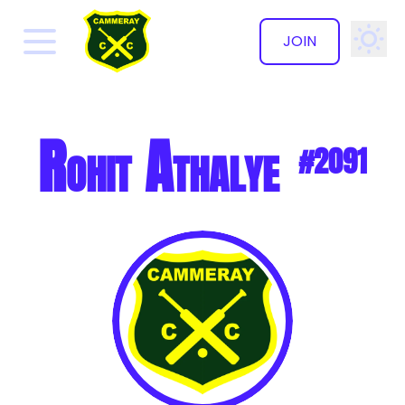
JOIN
✕
Rohit Athalye
#2091