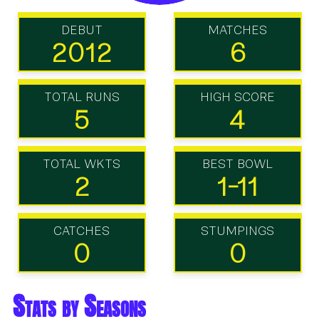
DEBUT
MATCHES
2012
6
TOTAL RUNS
HIGH SCORE
5
4
TOTAL WKTS
BEST BOWL
2
1-11
CATCHES
STUMPINGS
0
0
Stats by Seasons