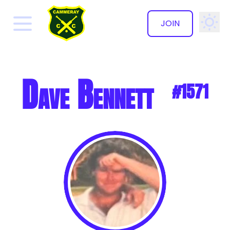
JOIN
✕
Dave Bennett
#1571