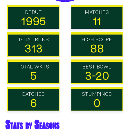
DEBUT
MATCHES
1995
11
TOTAL RUNS
HIGH SCORE
313
88
TOTAL WKTS
BEST BOWL
5
3-20
CATCHES
STUMPINGS
6
0
Stats by Seasons