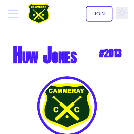
JOIN
✕
Huw Jones
#2013