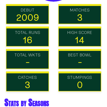
DEBUT
MATCHES
2009
3
TOTAL RUNS
HIGH SCORE
16
14
TOTAL WKTS
BEST BOWL
-
-
CATCHES
STUMPINGS
3
0
Stats by Seasons