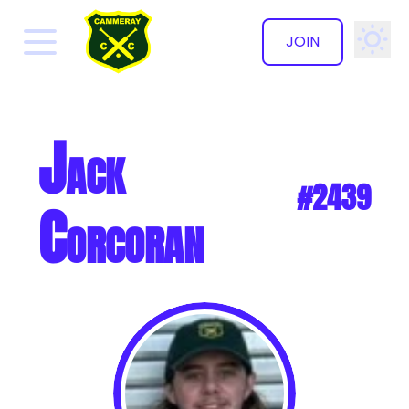
JOIN
✕
Jack
#2439
Corcoran