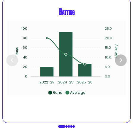
Batting
100
25.0
80
20.0
Average
60
15.0
Runs
40
10.0
20
5.0
0
0.0
2022-23
2024-25
2025-26
Runs
Average