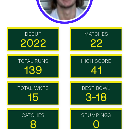
DEBUT
MATCHES
2022
22
TOTAL RUNS
HIGH SCORE
139
41
TOTAL WKTS
BEST BOWL
15
3-18
CATCHES
STUMPINGS
8
0