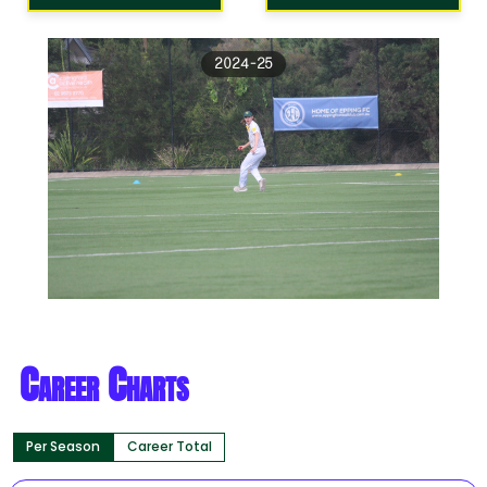
2024-25
Career Charts
Per Season
Career Total