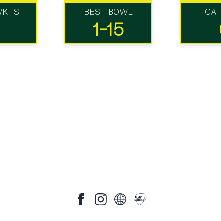
WKTS
BEST BOWL
CA
1-15