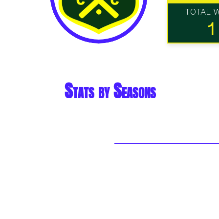
TOTAL 
1
Stats by Seasons