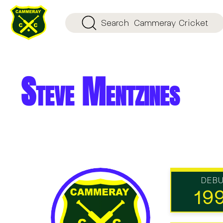
Search
Cammeray Cricket
Steve Mentzines
DEB
19