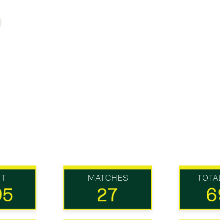
UT
MATCHES
TOTA
95
27
6