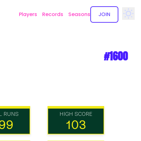
Players
Records
Seasons
JOIN
✕
#1600
L RUNS
HIGH SCORE
99
103