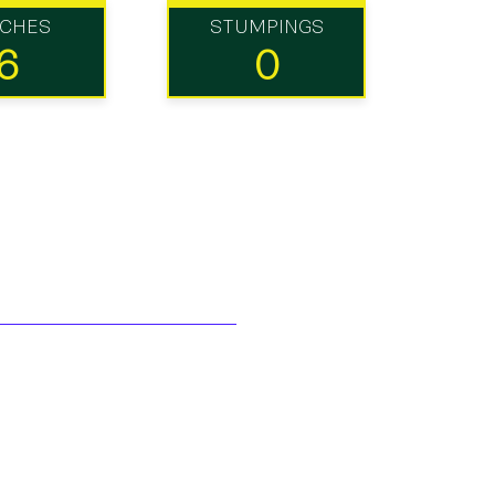
TCHES
STUMPINGS
6
0