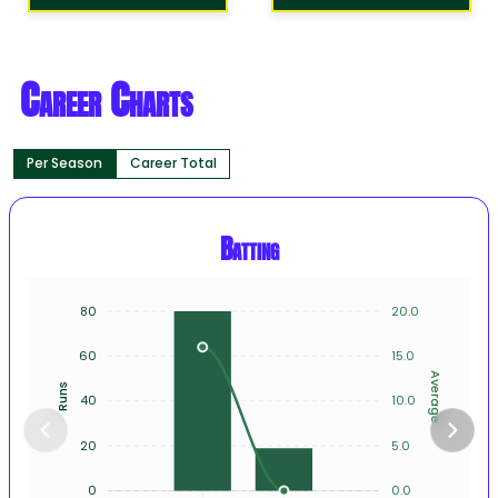
Career Charts
Per Season
Career Total
Batting
80
20.0
60
15.0
Average
Runs
40
10.0
20
5.0
0
0.0