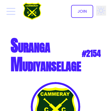
JOIN
✕
Suranga
#2154
Mudiyanselage