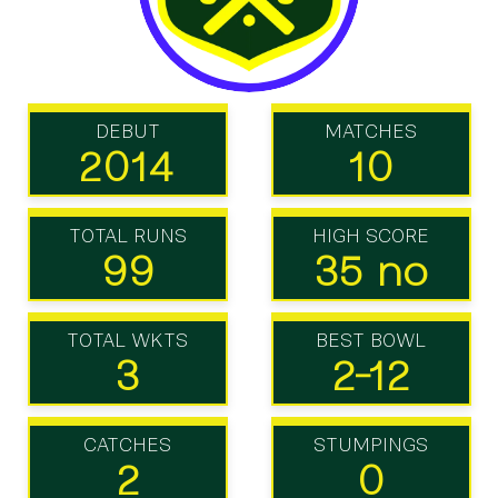
DEBUT
MATCHES
2014
10
TOTAL RUNS
HIGH SCORE
99
35 no
TOTAL WKTS
BEST BOWL
3
2-12
CATCHES
STUMPINGS
2
0