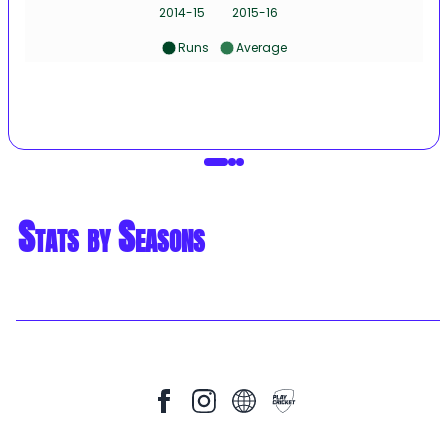
2014-15
2015-16
Runs
Average
Stats by Seasons