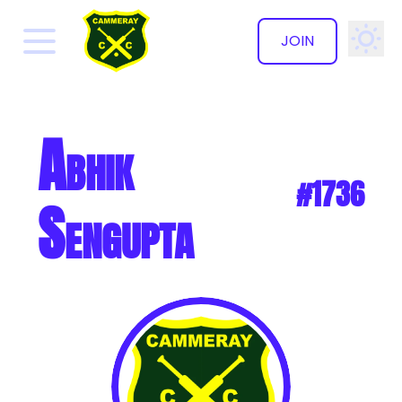
JOIN
✕
Abhik
#1736
Sengupta