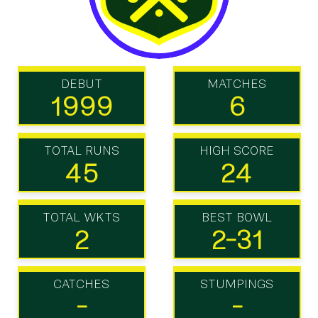
DEBUT
MATCHES
1999
6
TOTAL RUNS
HIGH SCORE
45
24
TOTAL WKTS
BEST BOWL
2
2-31
CATCHES
STUMPINGS
-
-