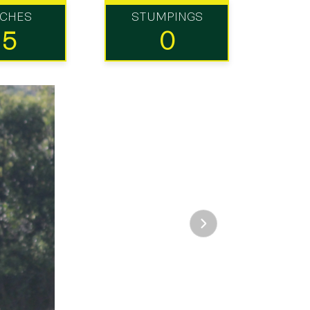
TCHES
STUMPINGS
15
0