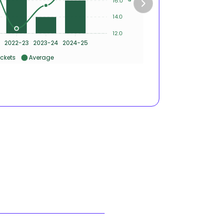
16.0
2
14.0
12.0
0
2022-23
2023-24
2024-25
2020-21
ckets
Average