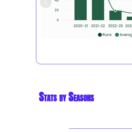
40
20
0
2020-21
2021-22
2022-23
202
Runs
Avera
Stats by Seasons