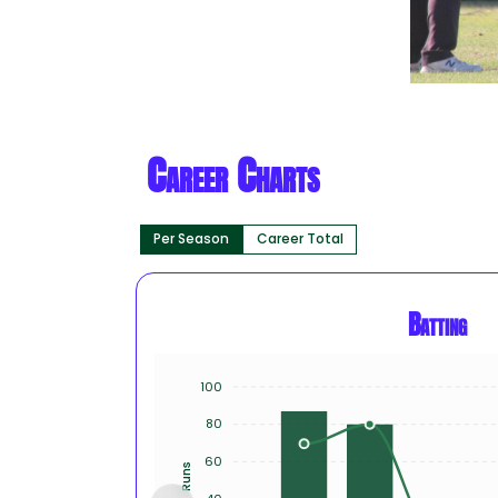
Career Charts
Per Season
Career Total
Batting
100
80
60
Runs