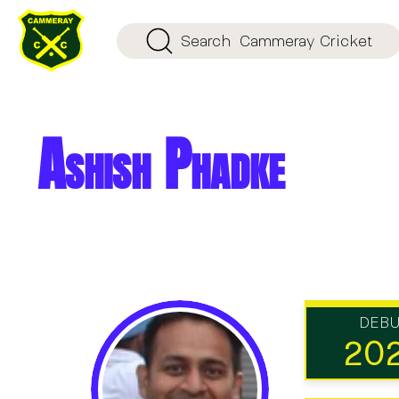
Search
Cammeray Cricket
Ashish Phadke
DEB
20