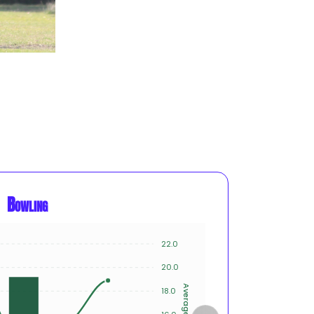
Bowling
22.0
8
20.0
6
Average
18.0
Innings
4