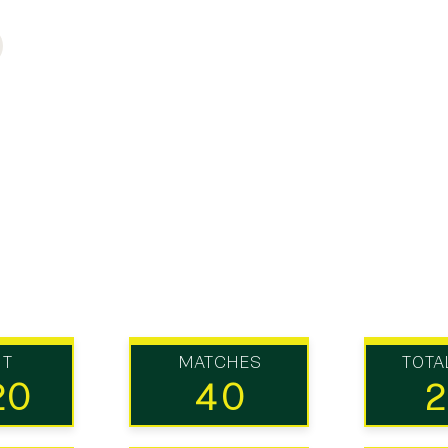
UT
MATCHES
TOTA
20
40
2