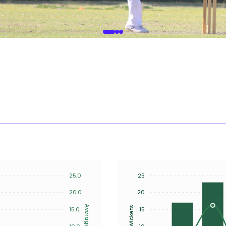
25.0
25
20.0
20
Average
Wickets
15.0
15