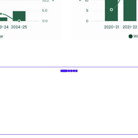
10.0
10
5.0
5
0.0
0
3-24
2024-25
2020-21
2021-22
ge
Wi