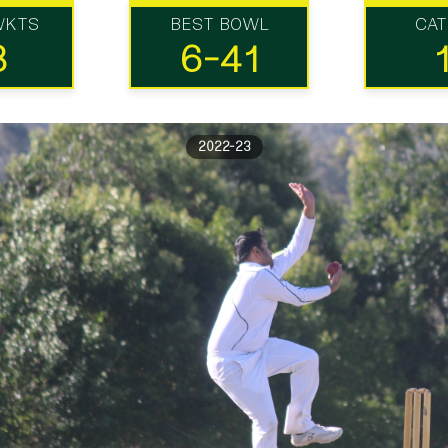
WKTS
BEST BOWL
CA
3
6-41
2022-23