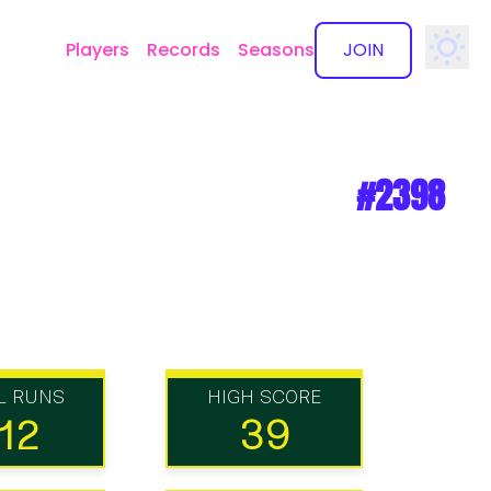
Players
Records
Seasons
JOIN
✕
#2398
L RUNS
HIGH SCORE
12
39