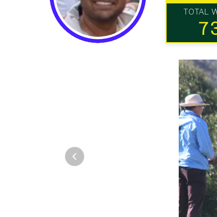
TOTAL 
7