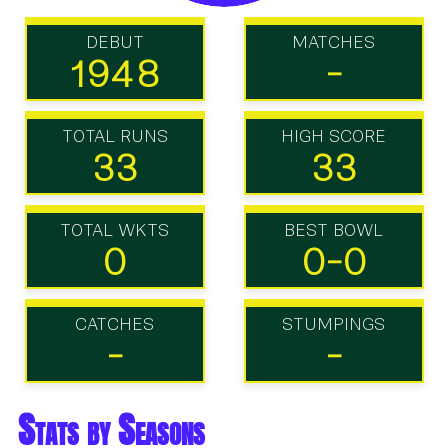
DEBUT
MATCHES
1948
-
TOTAL RUNS
HIGH SCORE
33
33
TOTAL WKTS
BEST BOWL
0
0-0
CATCHES
STUMPINGS
-
-
Stats by Seasons