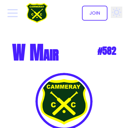
JOIN
✕
W Mair
#582