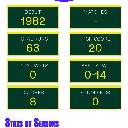
DEBUT
MATCHES
1982
-
TOTAL RUNS
HIGH SCORE
63
20
TOTAL WKTS
BEST BOWL
0
0-14
CATCHES
STUMPINGS
8
0
Stats by Seasons