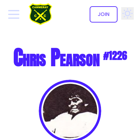
JOIN
✕
Chris Pearson
#1226