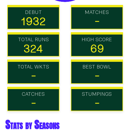
DEBUT
MATCHES
1932
-
TOTAL RUNS
HIGH SCORE
324
69
TOTAL WKTS
BEST BOWL
-
-
CATCHES
STUMPINGS
-
-
Stats by Seasons