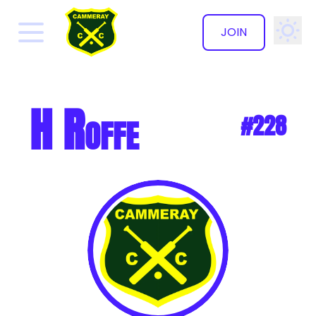
JOIN
✕
H Roffe
#228