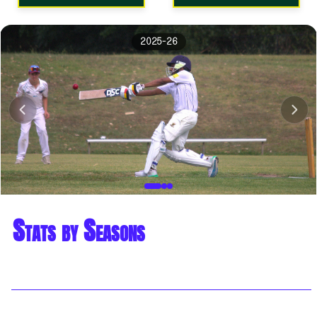
2025-26
Stats by Seasons