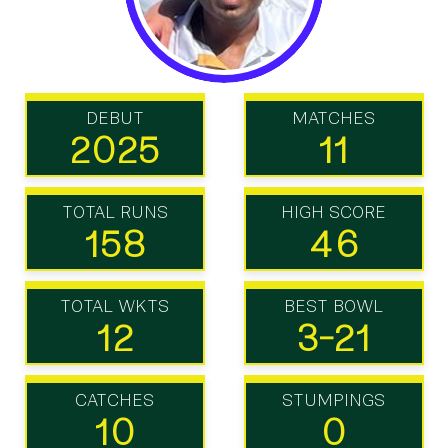
DEBUT
MATCHES
2025
11
TOTAL RUNS
HIGH SCORE
158
46
TOTAL WKTS
BEST BOWL
12
3-21
CATCHES
STUMPINGS
10
0