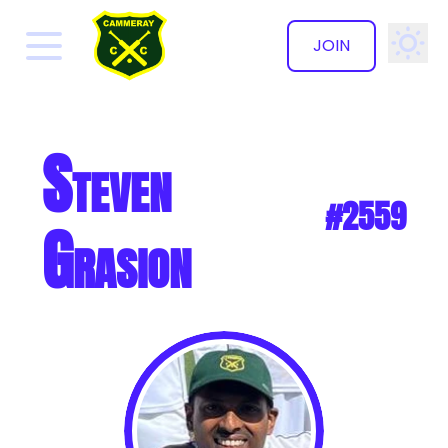
JOIN
✕
Steven
#2559
Grasion