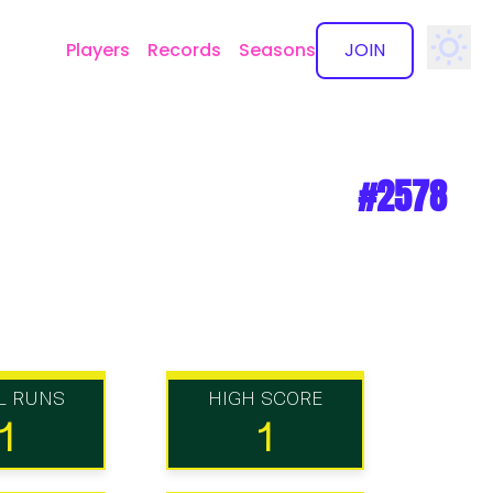
Players
Records
Seasons
JOIN
✕
#2578
L RUNS
HIGH SCORE
1
1