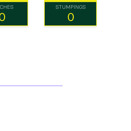
TCHES
STUMPINGS
0
0