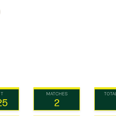
UT
MATCHES
TOTA
25
2