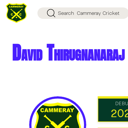
Search
Cammeray Cricket
David Thirugnanaraj
DEB
20