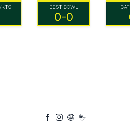
WKTS
BEST BOWL
CA
0-0