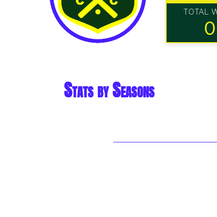
TOTAL 
0
Stats by Seasons