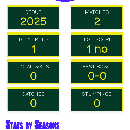
DEBUT
MATCHES
2025
2
TOTAL RUNS
HIGH SCORE
1
1 no
TOTAL WKTS
BEST BOWL
0
0-0
CATCHES
STUMPINGS
0
0
Stats by Seasons