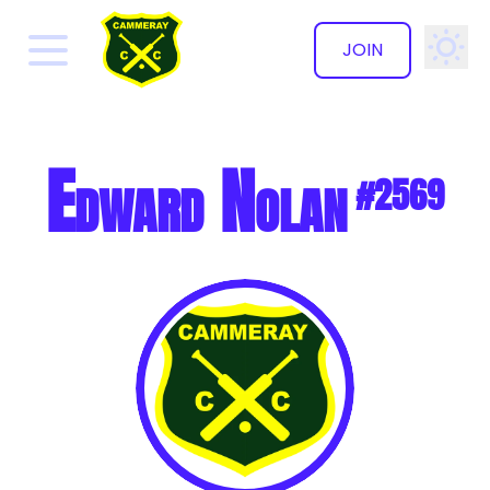
JOIN
✕
Edward Nolan
#2569