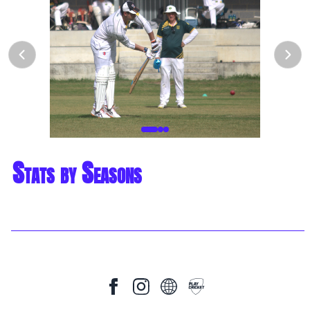
Stats by Seasons