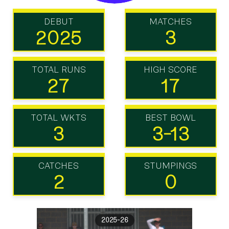
DEBUT
MATCHES
2025
3
TOTAL RUNS
HIGH SCORE
27
17
TOTAL WKTS
BEST BOWL
3
3-13
CATCHES
STUMPINGS
2
0
2025-26