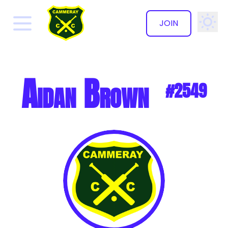
JOIN
✕
Aidan Brown
#2549