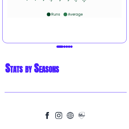
Runs
Average
Stats by Seasons