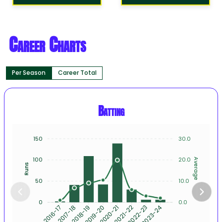
Career Charts
Per Season
Career Total
Batting
150
30.0
100
20.0
Average
Runs
50
10.0
0
0.0
2017-18
2018-19
2019-20
2020-21
2021-22
2022-23
2023-24
2016-17