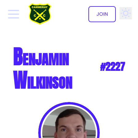
JOIN
✕
Benjamin
#2227
Wilkinson