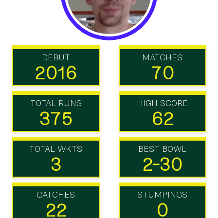
DEBUT
MATCHES
2016
70
TOTAL RUNS
HIGH SCORE
375
62
TOTAL WKTS
BEST BOWL
3
2-30
CATCHES
STUMPINGS
22
0