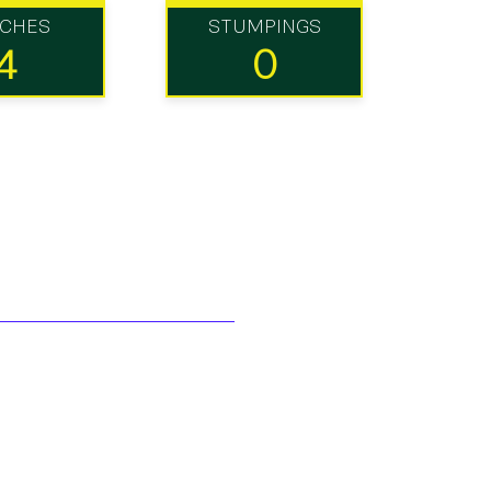
TCHES
STUMPINGS
4
0