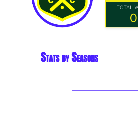
TOTAL 
0
Stats by Seasons