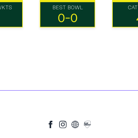
WKTS
BEST BOWL
CA
0-0