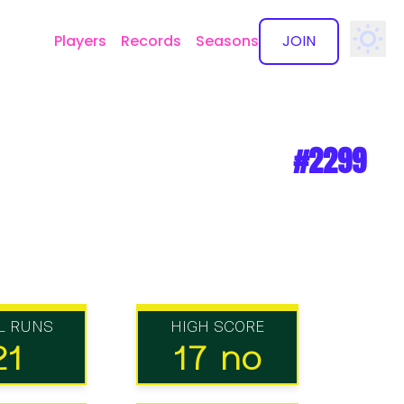
Players
Records
Seasons
JOIN
✕
#2299
L RUNS
HIGH SCORE
21
17 no