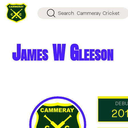
Search
Cammeray Cricket
James W Gleeson
DEB
20