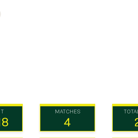
UT
MATCHES
TOTA
18
4