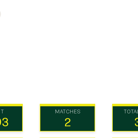
UT
MATCHES
TOTA
93
2