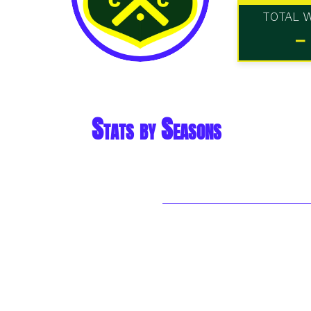
TOTAL 
-
Stats by Seasons