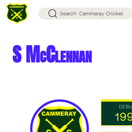
Search
Cammeray Cricket
S McClennan
DEB
19