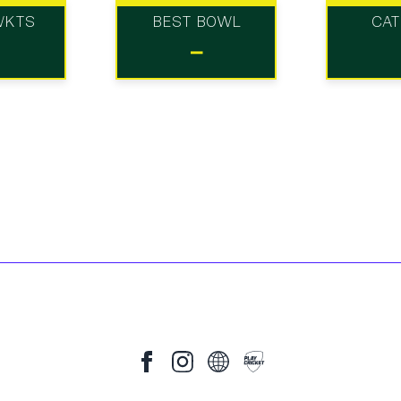
WKTS
BEST BOWL
CA
-