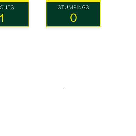
TCHES
STUMPINGS
1
0