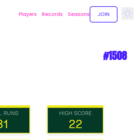
Players
Records
Seasons
JOIN
✕
#1508
L RUNS
HIGH SCORE
31
22