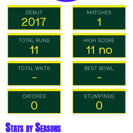
DEBUT
MATCHES
2017
1
TOTAL RUNS
HIGH SCORE
11
11 no
TOTAL WKTS
BEST BOWL
-
-
CATCHES
STUMPINGS
0
0
Stats by Seasons