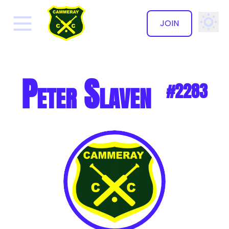
JOIN
✕
Peter Slaven
#2283