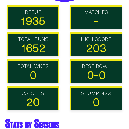
DEBUT
MATCHES
1935
-
TOTAL RUNS
HIGH SCORE
1652
203
TOTAL WKTS
BEST BOWL
0
0-0
CATCHES
STUMPINGS
20
0
Stats by Seasons