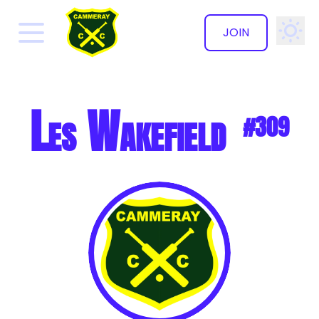
JOIN
✕
Les Wakefield
#309