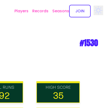
Players
Records
Seasons
JOIN
✕
#1530
L RUNS
HIGH SCORE
92
35