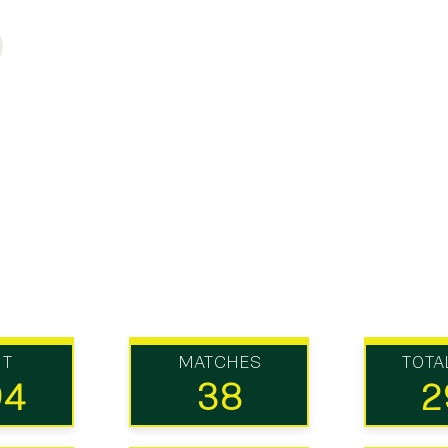
UT
MATCHES
TOTA
94
38
2