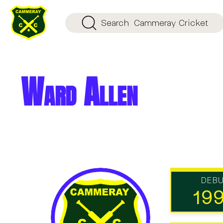
Search
Cammeray Cricket
Ward Allen
DEB
19