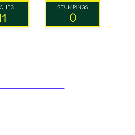
TCHES
STUMPINGS
11
0