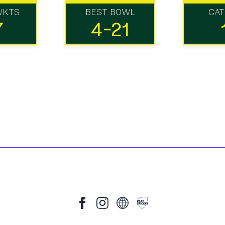
WKTS
BEST BOWL
CA
7
4-21