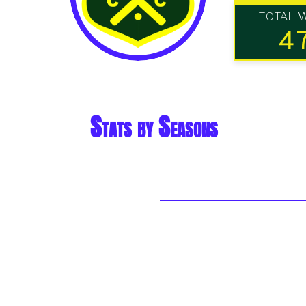
TOTAL 
4
Stats by Seasons