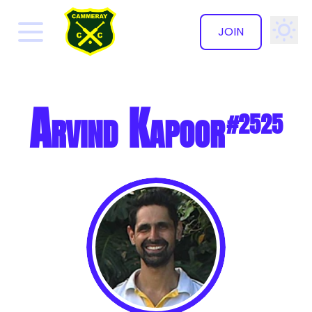
JOIN
✕
Arvind Kapoor
#2525