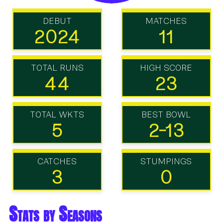
DEBUT
MATCHES
2024
11
TOTAL RUNS
HIGH SCORE
44
23
TOTAL WKTS
BEST BOWL
5
2-13
CATCHES
STUMPINGS
3
0
Stats by Seasons