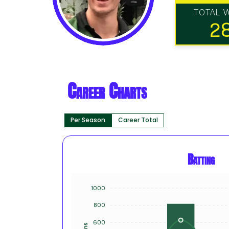
TOTAL 
2
Career Charts
Per Season
Career Total
Batting
1000
800
600
Runs