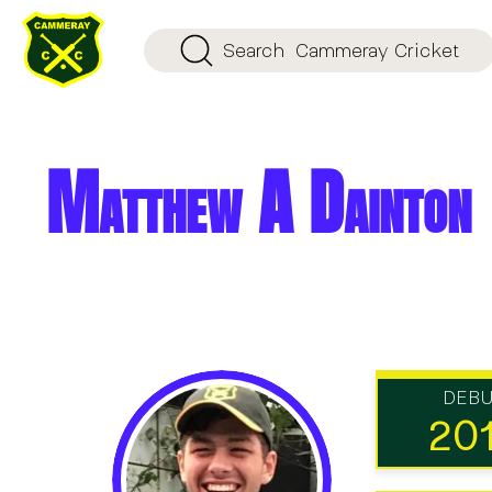
Search
Cammeray Cricket
Matthew A Dainton
DEB
20