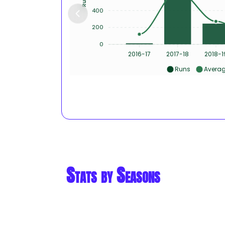
400
200
0
2016-17
2017-18
2018-1
Runs
Avera
Stats by Seasons