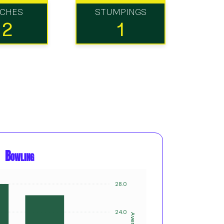
TCHES
STUMPINGS
12
1
Bowling
28.0
20
15
24.0
Average
Innings