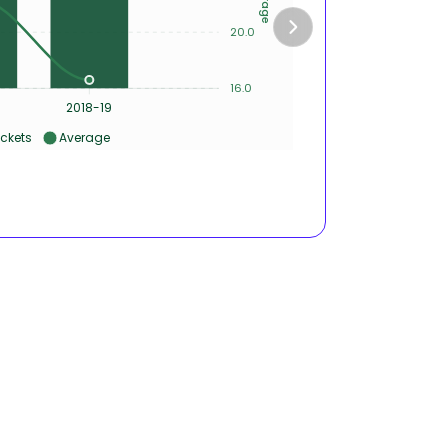
10
20.0
5
16.0
0
8
2018-19
2016-17
ckets
Average