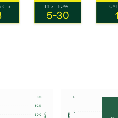
WKTS
BEST BOWL
CA
8
5-30
100.0
15
80.0
10
Average
Wickets
60.0