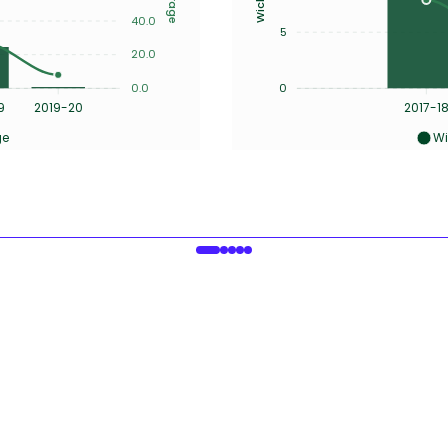
40.0
5
20.0
0.0
0
9
2019-20
2017-1
ge
Wi