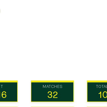
UT
MATCHES
TOTA
16
32
1