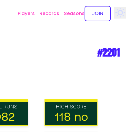
Players
Records
Seasons
JOIN
✕
#2201
L RUNS
HIGH SCORE
082
118 no