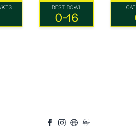
WKTS
BEST BOWL
CA
0-16