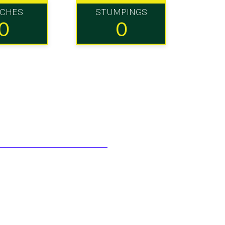
TCHES
STUMPINGS
0
0