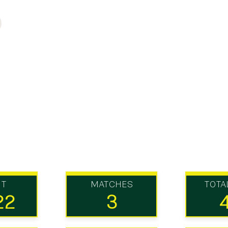
UT
MATCHES
TOTA
22
3