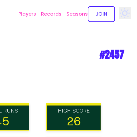
Players
Records
Seasons
JOIN
✕
#2457
L RUNS
HIGH SCORE
45
26