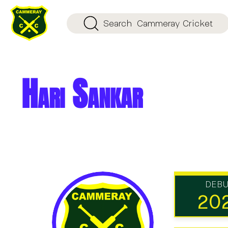
Search
Cammeray Cricket
Hari Sankar
DEB
20