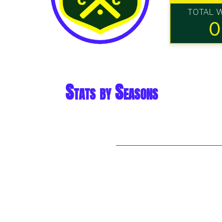
TOTAL 
0
Stats by Seasons