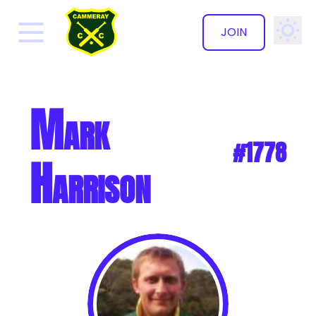
JOIN
✕
Mark
#1778
Harrison