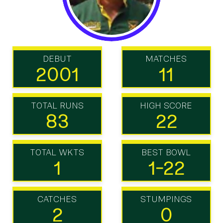
DEBUT
MATCHES
2001
11
TOTAL RUNS
HIGH SCORE
83
22
TOTAL WKTS
BEST BOWL
1
1-22
CATCHES
STUMPINGS
2
0