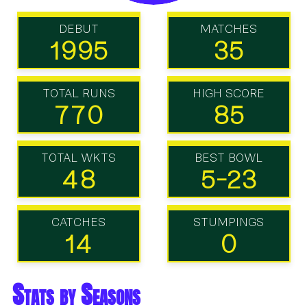
DEBUT
MATCHES
1995
35
TOTAL RUNS
HIGH SCORE
770
85
TOTAL WKTS
BEST BOWL
48
5-23
CATCHES
STUMPINGS
14
0
Stats by Seasons