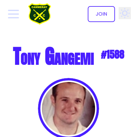
JOIN
✕
Tony Gangemi
#1588