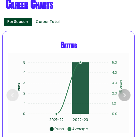
Career Charts
Per Season
Career Total
Batting
5
5.0
4
4.0
Average
3
3.0
Runs
2
2.0
1
1.0
0
0.0
2021-22
2022-23
Runs
Average