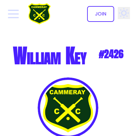
JOIN
✕
William Key
#2426