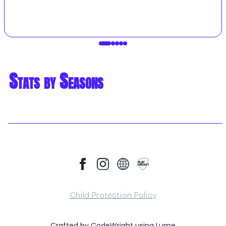
Stats by Seasons
Child Protection Policy
Crafted by
CodeWright
using
Lume