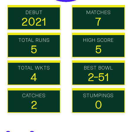
DEBUT
MATCHES
2021
7
TOTAL RUNS
HIGH SCORE
5
5
TOTAL WKTS
BEST BOWL
4
2-51
CATCHES
STUMPINGS
2
0