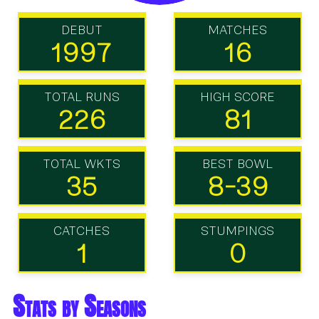
DEBUT
MATCHES
1997
16
TOTAL RUNS
HIGH SCORE
226
81
TOTAL WKTS
BEST BOWL
35
8-39
CATCHES
STUMPINGS
1
0
Stats by Seasons