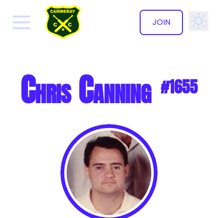
JOIN
✕
Chris Canning
#1655