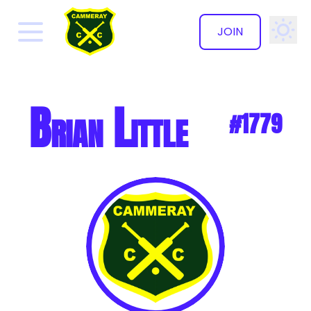
JOIN
✕
Brian Little
#1779