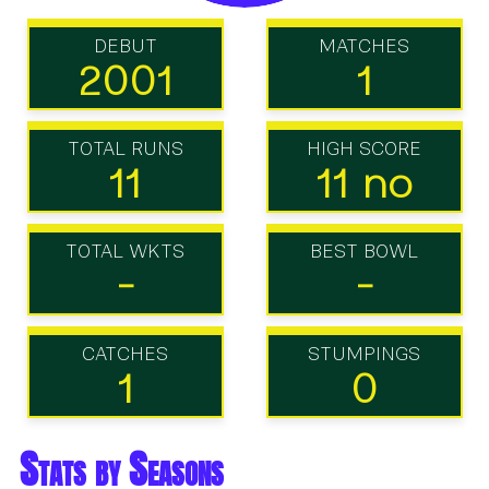
DEBUT
MATCHES
2001
1
TOTAL RUNS
HIGH SCORE
11
11 no
TOTAL WKTS
BEST BOWL
-
-
CATCHES
STUMPINGS
1
0
Stats by Seasons