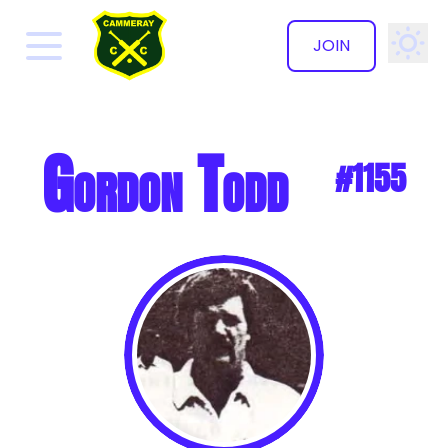
JOIN
✕
Gordon Todd
#1155