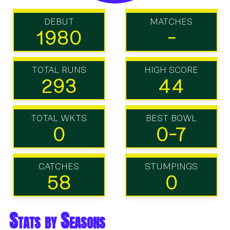
DEBUT
MATCHES
1980
-
TOTAL RUNS
HIGH SCORE
293
44
TOTAL WKTS
BEST BOWL
0
0-7
CATCHES
STUMPINGS
58
0
Stats by Seasons