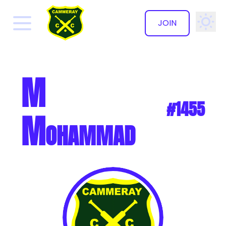
JOIN
✕
M
#1455
Mohammad