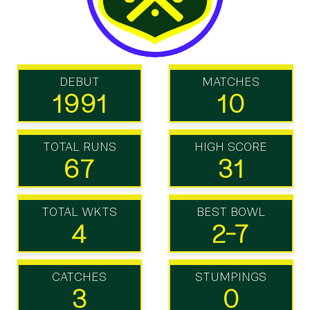
DEBUT
MATCHES
1991
10
TOTAL RUNS
HIGH SCORE
67
31
TOTAL WKTS
BEST BOWL
4
2-7
CATCHES
STUMPINGS
3
0